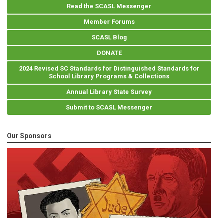
Read the SCASL Messenger
Member Forums
SCASL Blog
DONATE
2024 Revised SC Standards for Distinguished Standards for
School Library Programs & Collections
Annual Library State Survey
Submit to SCASL Messenger
Our Sponsors