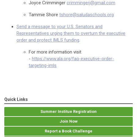
Joyce Crimminger
crimmingerj@gmail.com
Tammie Shore
tshore@saludaschools.org
Send a message to your U.S. Senators and
Representatives urging them to overturn the executive
order and protect IMLS funding
.
For more information visit
-
https://www.ala.org/faq-executive-order-
targeting-imls
Quick Links
Summer Institue Registration
Join Now
Report a Book Challenge