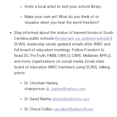
Invite a local artist to visit your school library
Make your own art! What do you think of or
visualize when you hear the word freedom?
Stay informed about the status of banned books in South
Carolina public schools (
bookmark our updated website!
).
SCASL leadership sends updated emails after IMRC and
full board of education meetings. Follow Freedom to
Read SC, ProTruth, FABB, DAYLO, CAPE, Midlands APPLE,
and more organizations on social media. Email state
board of education IMRC members using SCASL talking
points.
Dr. Christian Hanley,
chairperson
dr_hanley@yahoo.com
Dr. David Mathis
dmmathis@ed.sc.gov
Dr. Cheryl Collier
cacollier@bellsouth.net