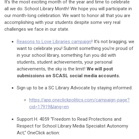
It’s the most exciting month of the year and time to celebrate
all we do: School Library Month! We hope you will participate in
our month-long celebration. We want to honor all that you are
accomplishing with your students despite some very real
challenges we face in our state.
Reasons to Love Libraries campaign
! It’s not bragging; we
want to celebrate you! Submit something you’re proud of
in your school library, something fun you did with
students, student achievements, your personal
achievements, the sky is the limit!
We will post
submissions on SCASL social media accounts.
Sign up to be a SC Library Advocate by staying informed:
https://app.oneclickpolitics.com/campaign-page?
cid=17919&lang=en
Support H. 4059 “Freedom to Read Protections and
Respect for School Library Media Specialist Autonomy
Act,” OneClick action: