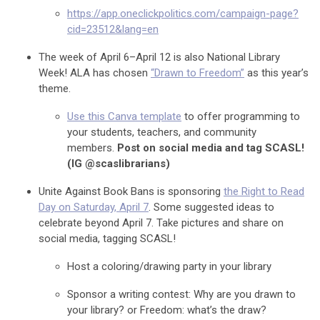
https://app.oneclickpolitics.com/campaign-page?
cid=23512&lang=en
The week of April 6–April 12 is also National Library
Week! ALA has chosen
“Drawn to Freedom”
as this year’s
theme.
Use this Canva template
to offer programming to
your students, teachers, and community
members.
Post on social media and tag SCASL!
(IG @scaslibrarians)
Unite Against Book Bans is sponsoring
the Right to Read
Day on Saturday, April 7
. Some suggested ideas to
celebrate beyond April 7. Take pictures and share on
social media, tagging SCASL!
Host a coloring/drawing party in your library
Sponsor a writing contest: Why are you drawn to
your library? or Freedom: what’s the draw?