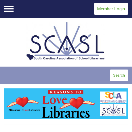
Member Login
Menu
Search