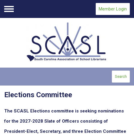
Member Login
Menu
Search
Elections Committee
The SCASL Elections committee is seeking nominations
for the 2027-2028 Slate of Officers consisting of
President-Elect, Secretary, and three Election Committee