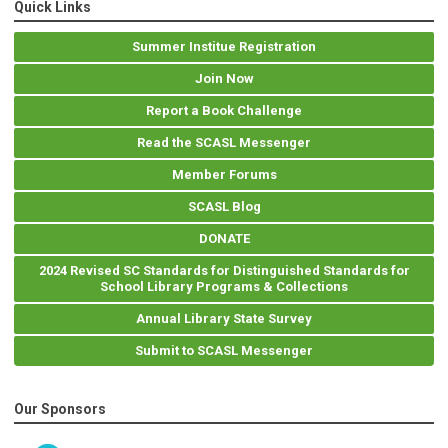
Quick Links
Summer Institue Registration
Join Now
Report a Book Challenge
Read the SCASL Messenger
Member Forums
SCASL Blog
DONATE
2024 Revised SC Standards for Distinguished Standards for
School Library Programs & Collections
Annual Library State Survey
Submit to SCASL Messenger
Our Sponsors