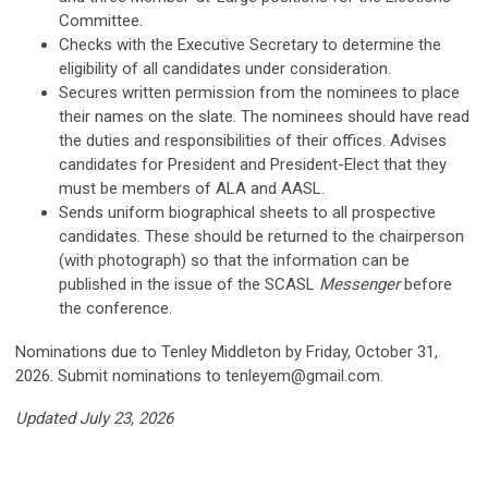
Committee.
Checks with the Executive Secretary to determine the
eligibility of all candidates under consideration.
Secures written permission from the nominees to place
their names on the slate. The nominees should have read
the duties and responsibilities of their offices. Advises
candidates for President and President-Elect that they
must be members of ALA and AASL.
Sends uniform biographical sheets to all prospective
candidates. These should be returned to the chairperson
(with photograph) so that the information can be
published in the issue of the SCASL
Messenger
before
the conference.
Nominations due to Tenley Middleton by Friday, October 31,
2026. Submit nominations to
tenleyem@gmail.com
.
Updated July 23, 2026