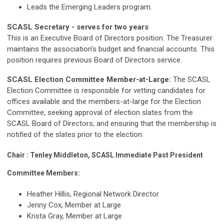
Leads the Emerging Leaders program.
SCASL Secretary - serves for two years
This is an Executive Board of Directors position. The Treasurer
maintains the association's budget and financial accounts.
This
position
requires previous Board of Directors service.
SCASL Election Committee Member-at-Large:
The SCASL
Election Committee is responsible for vetting candidates for
offices available and the members-at-large for the Election
Committee; seeking approval of election slates from the
SCASL Board of Directors; and ensuring that the membership is
notified of the slates prior to the election.
Chair : Tenley Middleton, SCASL Immediate Past President
Committee Members:
Heather Hillis, Regional Network Director
Jenny Cox, Member at Large
Krista Gray, Member at Large