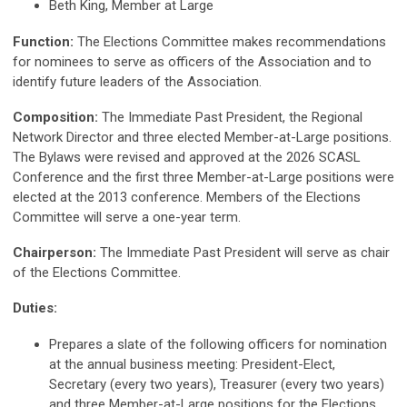
Beth King, Member at Large
Function:
The Elections Committee makes recommendations
for nominees to serve as officers of the Association and to
identify future leaders of the Association.
Composition:
The Immediate Past President, the Regional
Network Director and three elected Member-at-Large positions.
The Bylaws were revised and approved at the 2026 SCASL
Conference and the first three Member-at-Large positions were
elected at the 2013 conference. Members of the Elections
Committee will serve a one-year term.
Chairperson:
The Immediate Past President will serve as chair
of the Elections Committee.
Duties:
Prepares a slate of the following officers for nomination
at the annual business meeting: President-Elect,
Secretary (every two years), Treasurer (every two years)
and three Member-at-Large positions for the Elections