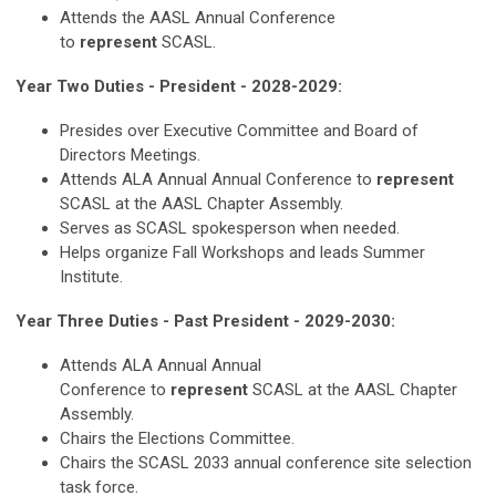
Attends the AASL Annual Conference
to
represent
SCASL.
Year Two Duties - President - 2028-2029:
Presides over Executive Committee and Board of
Directors Meetings.
Attends ALA Annual Annual Conference to
represent
SCASL at the AASL Chapter Assembly.
Serves as SCASL spokesperson when needed.
Helps organize Fall Workshops and leads Summer
Institute.
Year Three Duties - Past President - 2029-2030:
Attends ALA Annual
Annual
Conference
to
represent
SCASL at the AASL Chapter
Assembly.
Chairs the Elections Committee.
Chairs the SCASL 2033 annual conference site selection
task force.