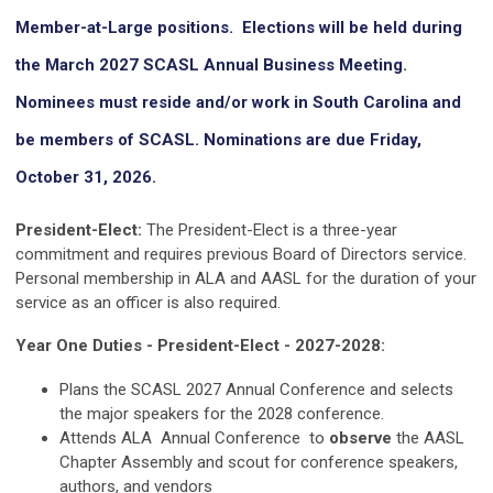
Member-at-Large positions. Elections will be held during
the March 2027 SCASL Annual Business Meeting.
Nominees must reside and/or work in South Carolina and
be members of SCASL. Nominations are due Friday,
October 31, 2026.
President-Elect:
The President-Elect is a three-year
commitment and requires previous Board of Directors service.
Personal membership in ALA and AASL for the duration of your
service as an officer is also required.
Year One Duties - President-Elect - 2027-2028:
Plans the SCASL 2027 Annual Conference and selects
the major speakers for the 2028 conference.
Attends ALA Annual Conference
to
observe
the AASL
Chapter Assembly and scout for conference speakers,
authors, and vendors