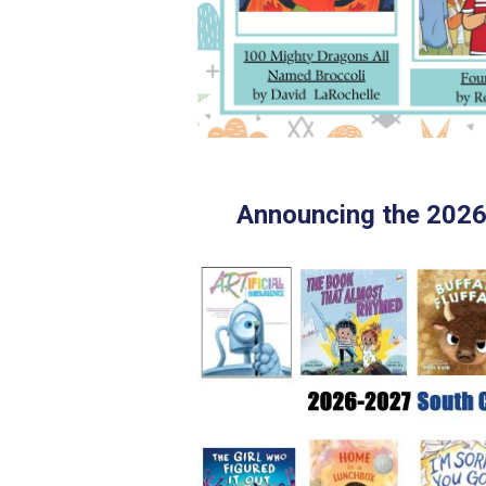
Announcing the 202