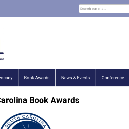
vocacy
Book Awards
News & Events
Conference
Carolina Book Awards