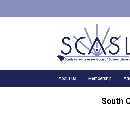
About Us
Membership
Ad
South 