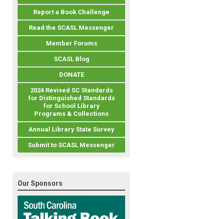
Report a Book Challenge
Read the SCASL Messenger
Member Forums
SCASL Blog
DONATE
2024 Revised SC Standards
for Distinguished Standards
for School Library
Programs & Collections
Annual Library State Survey
Submit to SCASL Messenger
Our Sponsors