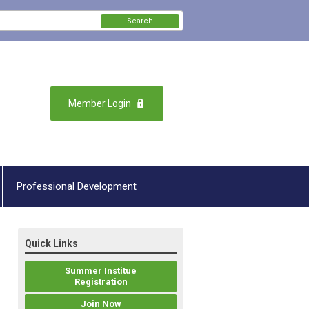
Search
Member Login
Professional Development
Quick Links
Summer Institue
Registration
Join Now