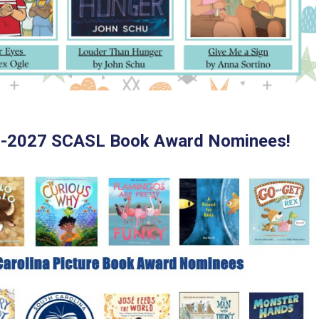
6-2027 SCASL Book Award Nominees!