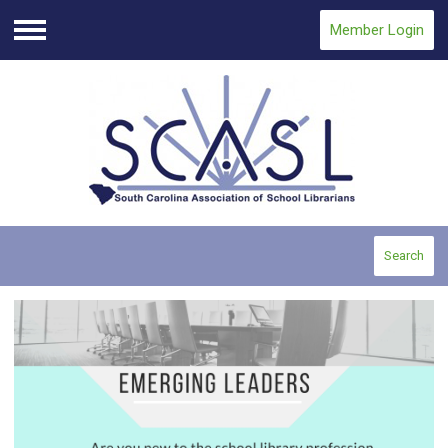
Member Login
Menu
Search