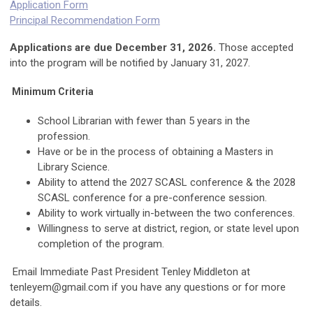
Application Form
Principal Recommendation Form
Applications are due December 31, 2026.
Those accepted
into the program will be notified by January 31, 2027.
Minimum Criteria
School Librarian with fewer than 5 years in the
profession.
Have or be in the process of obtaining a Masters in
Library Science.
Ability to attend the 2027 SCASL conference & the 2028
SCASL conference for a pre-conference session.
Ability to work virtually in-between the two conferences.
Willingness to serve at district, region, or state level upon
completion of the program.
Email Immediate Past President Tenley Middleton at
tenleyem@gmail.com
if you have any questions or for more
details.