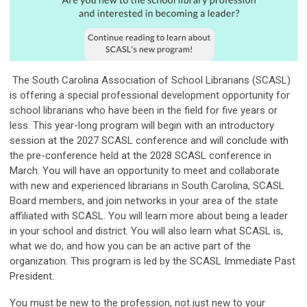
The South Carolina Association of School Librarians (SCASL)
is offering a special professional development opportunity for
school librarians who have been in the field for five years or
less. This year-long program will begin with an introductory
session at the 2027 SCASL conference and will conclude with
the pre-conference held at the 2028 SCASL conference in
March. You will have an opportunity to meet and collaborate
with new and experienced librarians in South Carolina, SCASL
Board members, and join networks in your area of the state
affiliated with SCASL. You will learn more about being a leader
in your school and district. You will also learn what SCASL is,
what we do, and how you can be an active part of the
organization. This program is led by the SCASL Immediate Past
President.
You must be new to the profession, not just new to your