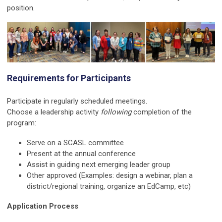
position.
Requirements for Participants
Participate in regularly scheduled meetings.
Choose a leadership activity
following
completion of the
program:
Serve on a SCASL committee
Present at the annual conference
Assist in guiding next emerging leader group
Other approved (Examples: design a webinar, plan a
district/regional training, organize an EdCamp, etc)
Application Process