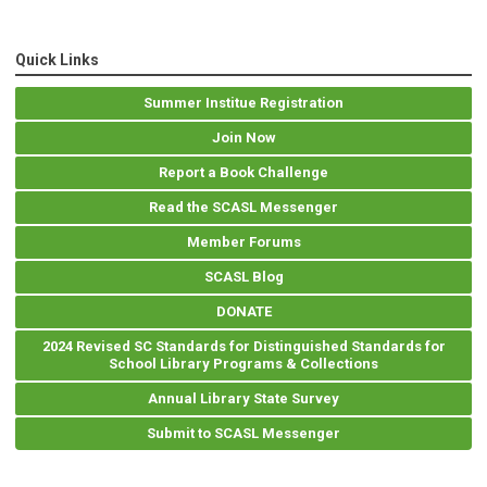
Quick Links
Summer Institue Registration
Join Now
Report a Book Challenge
Read the SCASL Messenger
Member Forums
SCASL Blog
DONATE
2024 Revised SC Standards for Distinguished Standards for
School Library Programs & Collections
Annual Library State Survey
Submit to SCASL Messenger