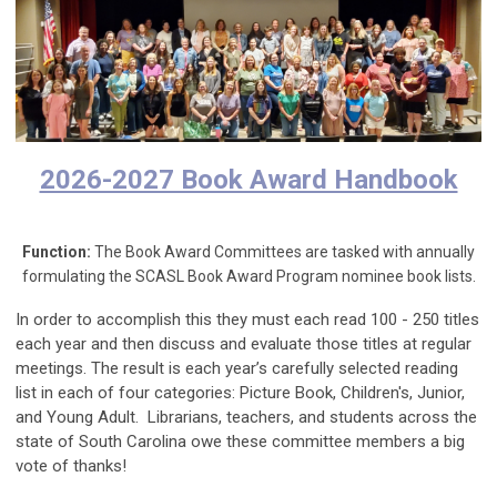
2026-2027 Book Award Handbook
Function:
The Book Award Committees are tasked with annually
formulating the SCASL Book Award Program nominee book lists.
In order to accomplish this they must each read 100 - 250 titles
each year and then discuss and evaluate those titles at regular
meetings. The result is each year’s carefully selected reading
list in each of four categories: Picture Book, Children's, Junior,
and Young Adult. Librarians, teachers, and students across the
state of South Carolina owe these committee members a big
vote of thanks!