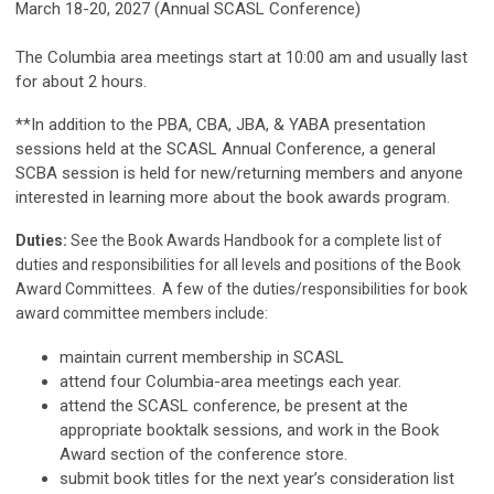
March 18-20, 2027 (Annual SCASL Conference)
The Columbia area meetings start at 10:00 am and usually last
for about 2 hours.
**In addition to the PBA, CBA, JBA, & YABA presentation
sessions held at the SCASL Annual Conference, a general
SCBA session is held for new/returning members and anyone
interested in learning more about the book awards program.
Duties:
See the Book Awards Handbook for a complete list of
duties and responsibilities for all levels and positions of the Book
Award Committees. A few of the duties/responsibilities for book
award committee members include:
maintain current membership in SCASL
attend four Columbia-area meetings each year.
attend the SCASL conference, be present at the
appropriate booktalk sessions, and work in the Book
Award section of the conference store.
submit book titles for the next year’s consideration list