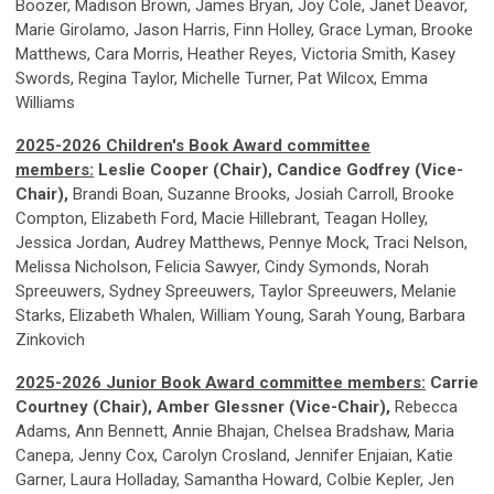
Boozer, Madison Brown, James Bryan, Joy Cole, Janet Deavor,
Marie Girolamo, Jason Harris, Finn Holley, Grace Lyman, Brooke
Matthews, Cara Morris, Heather Reyes, Victoria Smith, Kasey
Swords, Regina Taylor, Michelle Turner, Pat Wilcox, Emma
Williams
2025-2026 Children's Book Award committee
members:
Leslie Cooper (Chair), Candice Godfrey (Vice-
Chair)
,
Brandi Boan, Suzanne Brooks, Josiah Carroll, Brooke
Compton, Elizabeth Ford, Macie Hillebrant, Teagan Holley,
Jessica Jordan, Audrey Matthews, Pennye Mock, Traci Nelson,
Melissa Nicholson, Felicia Sawyer, Cindy Symonds, Norah
Spreeuwers, Sydney Spreeuwers, Taylor Spreeuwers, Melanie
Starks, Elizabeth Whalen, William Young, Sarah Young, Barbara
Zinkovich
2025-2026 Junior Book Award committee members:
Carrie
Courtney (Chair), Amber Glessner (Vice-Chair),
Rebecca
Adams, Ann Bennett, Annie Bhajan, Chelsea Bradshaw, Maria
Canepa, Jenny Cox, Carolyn Crosland, Jennifer Enjaian, Katie
Garner, Laura Holladay, Samantha Howard, Colbie Kepler, Jen