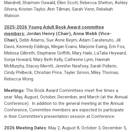
Mandrell, Sharmen Oswald, Ellen Scott, Rebecca Shelton, Ashley
Silvera, Kristen Taylor, Ann Tillman, Sarah Venn, Rebekah
Watson
2025-2026 Young Adult Book Award committee
members:
Jordan Henry (Chair), Anna Webb (Vice-
Chair),
Debb Adams, Sue Anne Beym, Adam Caratenuto, Jill
Davis, Kennedy Eddings, Megan Evans, Marjorie Ewing, Erin Fox,
Melissa Gilbreth, Stephanie Griffith, Mary Haile, LaTalia Heyward,
Sonja Howard, Mary Beth Kelly, Catherine Lynn, Hannah
McMurphy, Stacey Merritt, Jennifer Neafsey, Sarah Pellerin,
Cindy Philbeck, Christian Price, Tayler Simon, Miley Thomas,
Rebecca Wong
Meetings:
The Book Award Committees meet five times a
year: May, August, October, December, and
March (at the Annual
Conference)
. In addition to the general meeting at the Annual
Conference, Committee members are expected to participate
in their Committee's presentation session at Conference.
2026 Meeting Dates:
May 2, August 8, October 3, December 5,