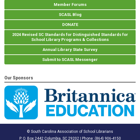
Member Forums
SCASL Blog
DONATE
2024 Revised SC Standards for Distinguished Standards for
School Library Programs & Collections
Annual Library State Survey
Submit to SCASL Messenger
Our Sponsors
© South Carolina Association of School Librarians
P. O. Box 2442 Columbia, SC 29202 | Phone: (
864) 906-4150