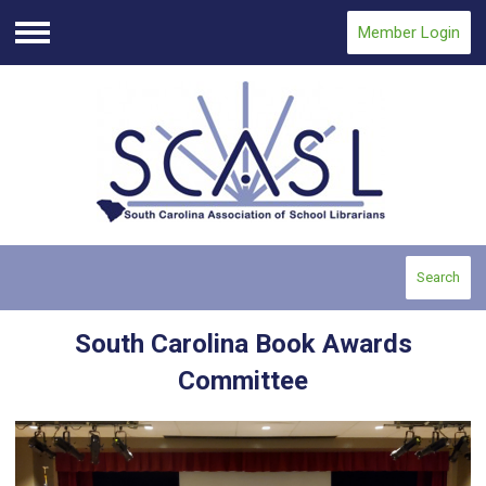
Member Login
Menu
Search
South Carolina Book Awards
Committee