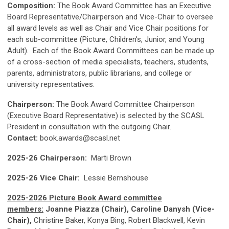
Composition:
The Book Award Committee has an Executive
Board Representative/Chairperson and Vice-Chair to oversee
all award levels as well as Chair and Vice Chair positions for
each sub-committee (Picture, Children’s, Junior, and Young
Adult). Each of the Book Award Committees can be made up
of a cross-section of media specialists, teachers, students,
parents, administrators, public librarians, and college or
university representatives.
Chairperson:
The Book Award Committee Chairperson
(Executive Board Representative) is selected by the SCASL
President in consultation with the outgoing Chair.
Contact:
book.awards@scasl.net
2025-26 Chairperson:
Marti Brown
2025-26 Vice Chair:
Lessie Bernshouse
2025-2026 Picture Book Award committee
members:
Joanne Piazza (Chair), Caroline Danysh (Vice-
Chair),
Christine Baker, Konya Bing, Robert Blackwell, Kevin