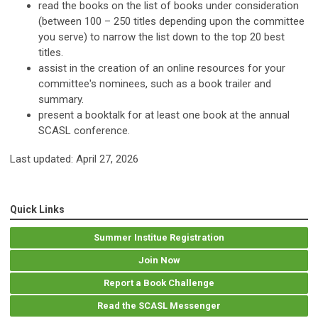
read the books on the list of books under consideration
(between 100 – 250 titles depending upon the committee
you serve) to narrow the list down to the top 20 best
titles.
assist in the creation of an online resources for your
committee's nominees, such as a book trailer and
summary.
present a booktalk for at least one book at the annual
SCASL conference.
Last updated: April 27, 2026
Quick Links
Summer Institue Registration
Join Now
Report a Book Challenge
Read the SCASL Messenger