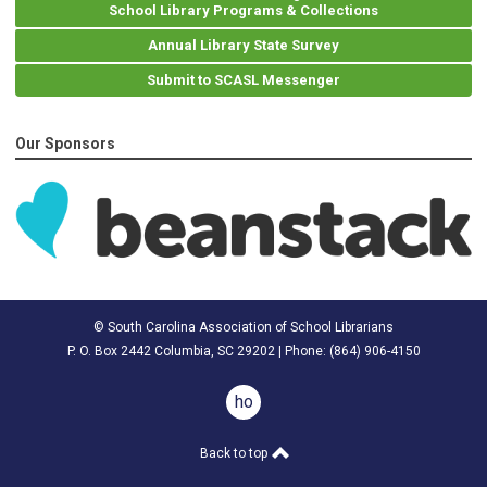
School Library Programs & Collections
Annual Library State Survey
Submit to SCASL Messenger
Our Sponsors
© South Carolina Association of School Librarians
P. O. Box 2442 Columbia, SC 29202 | Phone: (
864) 906-4150
home
Back to top