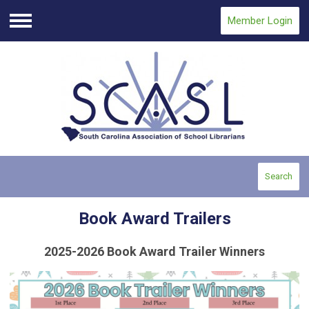
Member Login
Menu
Search
Book Award Trailers
2025-2026 Book Award Trailer Winners