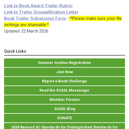
Link to Book Award Trailer Rubric
Link to Trailer Disqualification Letter
Book Trailer Submission Form
-
*Please make sure your file
settings are shareable.*
Updated: 22 March 2026
Quick Links
Summer Institue Registration
Join Now
Report a Book Challenge
Read the SCASL Messenger
Member Forums
SCASL Blog
DONATE
2024 Revised SC Standards for Distinguished Standards for