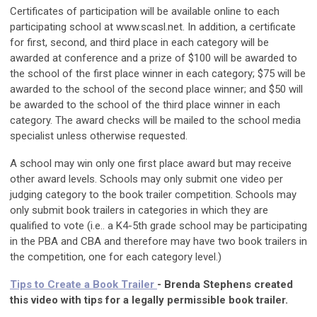
Certificates of participation will be available online to each
participating school at www.scasl.net. In addition, a certificate
for first, second, and third place in each category will be
awarded at conference and a prize of $100 will be awarded to
the school of the first place winner in each category; $75 will be
awarded to the school of the second place winner; and $50 will
be awarded to the school of the third place winner in each
category. The award checks will be mailed to the school media
specialist unless otherwise requested.
A school may win only one first place award but may receive
other award levels. Schools may only submit one video per
judging category to the book trailer competition. Schools may
only submit book trailers in categories in which they are
qualified to vote (i.e.. a K4-5th grade school may be participating
in the PBA and CBA and therefore may have two book trailers in
the competition, one for each category level.)
Tips to Create a Book Trailer
- Brenda Stephens created
this video with tips for a legally permissible book trailer.