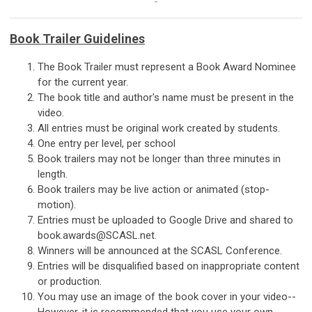
Book Trailer Guidelines
The Book Trailer must represent a Book Award Nominee
for the current year.
The book title and author's name must be present in the
video.
All entries must be original work created by students.
One entry per level, per school
Book trailers may not be longer than three minutes in
length.
Book trailers may be live action or animated (stop-
motion).
Entries must be uploaded to Google Drive and shared to
book.awards@SCASL.net
.
Winners will be announced at the SCASL Conference.
Entries will be disqualified based on inappropriate content
or production.
You may use an image of the book cover in your video--
However, it is recommended that you use your own