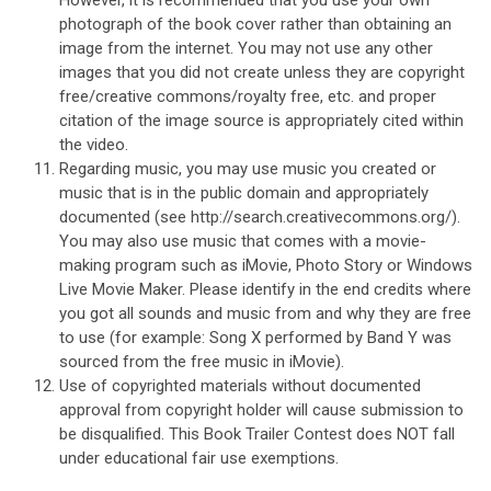
photograph of the book cover rather than obtaining an
image from the internet. You may not use any other
images that you did not create unless they are copyright
free/creative commons/royalty free, etc. and proper
citation of the image source is appropriately cited within
the video.
Regarding music, you may use music you created or
music that is in the public domain and appropriately
documented (see http://search.creativecommons.org/).
You may also use music that comes with a movie-
making program such as iMovie, Photo Story or Windows
Live Movie Maker. Please identify in the end credits where
you got all sounds and music from and why they are free
to use (for example: Song X performed by Band Y was
sourced from the free music in iMovie).
Use of copyrighted materials without documented
approval from copyright holder will cause submission to
be disqualified. This Book Trailer Contest does NOT fall
under educational fair use exemptions.