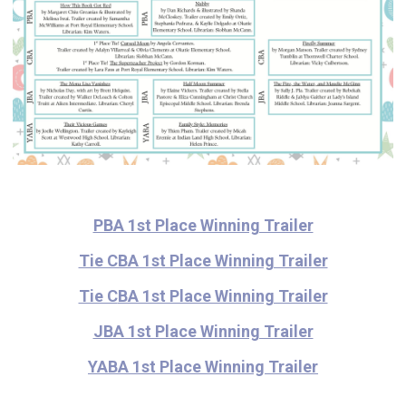
PBA 1st Place Winning Trailer
Tie CBA 1st Place Winning Trailer
Tie C
BA 1st Place Winning Trailer
JBA 1st Place Winning Trailer
YABA 1st Place Winning Trailer