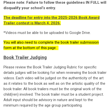
Please note: Failure to follow these guidelines IN FULL will
disqualify your school’s entry.
The deadline for entry into the 2025-2026 Book Award
Trailer contest is March 4, 2026.
*Videos must be able to be uploaded to Google Drive.
You will also need to complete the book trailer submission
form at the bottom of this page.
Book Trailer Judging
Please review the Book Trailer Judging Rubric for specific
details judges will be looking for when reviewing the book trailer
videos. Each video will be judged on the authenticity of the art
as it relates to the book as well as on the artistic quality of the
book trailer. All book trailers must be the original work of the
child(ren) involved. The book trailer must be a student project.
Adult input should be advisory in nature and kept to the
minimum required by the age group participating.