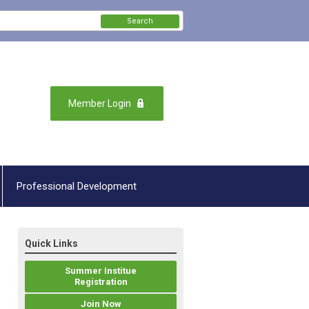
Search
Member Login
Professional Development
Quick Links
Summer Institue
Registration
Join Now