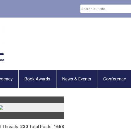
vocacy
Book Awards
News & Events
Conference
l Threads:
230
Total Posts:
1658