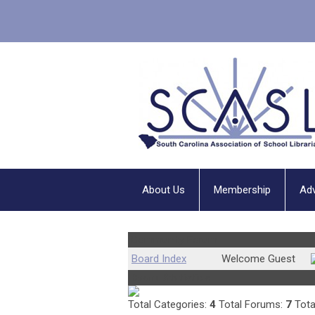
About Us
Membership
Ad
Community Forum
Board Index
Welcome Guest
Board Statistics
Total Categories:
4
Total Forums:
7
Tota