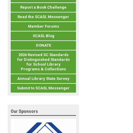
Report a Book Challenge
Read the SCASL Messenger
Member Forums
SCASL Blog
DONATE
2024 Revised SC Standards
for Distinguished Standards
for School Library
Programs & Collections
Annual Library State Survey
Submit to SCASL Messenger
Our Sponsors