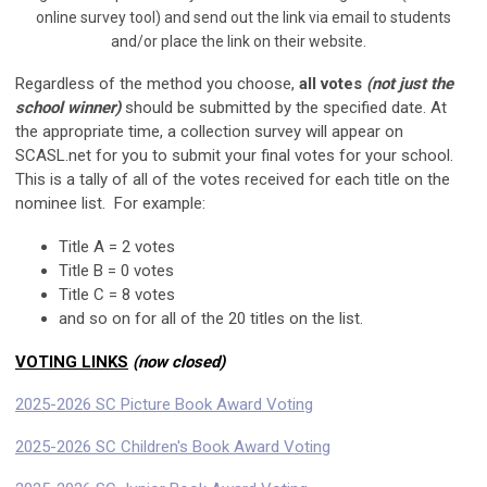
online survey tool) and send out the link via email to students
and/or place the link on their website.
Regardless of the method you choose,
all votes
(not just the
school winner)
should be submitted by the specified date. At
the appropriate time, a collection survey will appear on
SCASL.net for you to submit your final votes for your school.
This is a tally of all of the votes received for each title on the
nominee list. For example:
Title A = 2 votes
Title B = 0 votes
Title C = 8 votes
and so on for all of the 20 titles on the list.
VOTING LINKS
(now closed)
2025-2026 SC Picture Book Award Voting
2025-2026 SC Children's Book Award Voting