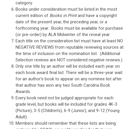
category.
Books under consideration must be listed in the most
current edition of
Books in Print
and have a copyright
date of the present year, the preceding year, or a
forthcoming year. Books must be available for purchase
(or pre-order) by ALA Midwinter of the reveal year.
Each title on the consideration list must have at least NO
NEGATIVE REVIEWS from reputable reviewing sources at
the time of inclusion on the nomination list. (Additional
Selection reviews are NOT considered negative reviews.)
Only one title by an author will be included each year on
each book award final list. There will be a three-year wait
for an author’s book to appear on any nominee list after
that author has won any two South Carolina Book
Awards.
Every book need not be judged appropriate for each
grade level, but books will be included for grades 4K-3
(Picture), 3-5 (Children’s), 6-9 (Junior), and 9-12 (Young
Adult).
Members should remember that these lists are being