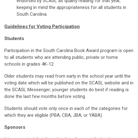
endorsed by SCASL as quality reading for that year,
keeping in mind the appropriateness for all students in
South Carolina.
Guidelines for Voting Participation
Students
Participation in the South Carolina Book Award program is open
to all students who are attending public, private or home
schools in grades 4K-12.
Older students may read from early in the school year until the
voting date which will be published on the SCASL website and in
the SCASL Messenger; younger students do best if reading is
done the last few months before voting.
Students should vote only once in each of the categories for
which they are eligible (PBA, CBA, JBA, or YABA).
Sponsors