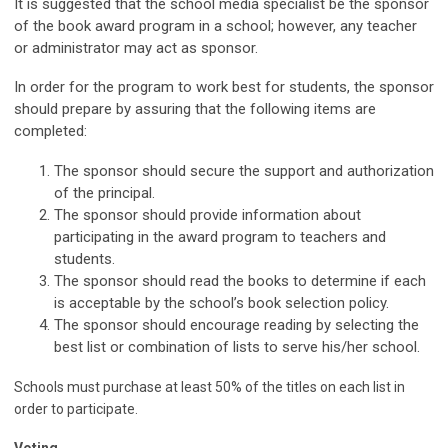
It is suggested that the school media specialist be the sponsor
of the book award program in a school; however, any teacher
or administrator may act as sponsor.
In order for the program to work best for students, the sponsor
should prepare by assuring that the following items are
completed:
The sponsor should secure the support and authorization
of the principal.
The sponsor should provide information about
participating in the award program to teachers and
students.
The sponsor should read the books to determine if each
is acceptable by the school’s book selection policy.
The sponsor should encourage reading by selecting the
best list or combination of lists to serve his/her school.
Schools must purchase at least 50% of the titles on each list in
order to participate.