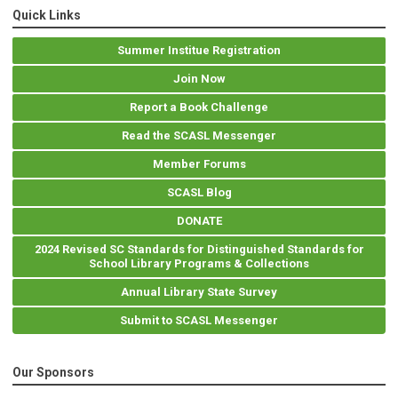
Quick Links
Summer Institue Registration
Join Now
Report a Book Challenge
Read the SCASL Messenger
Member Forums
SCASL Blog
DONATE
2024 Revised SC Standards for Distinguished Standards for
School Library Programs & Collections
Annual Library State Survey
Submit to SCASL Messenger
Our Sponsors