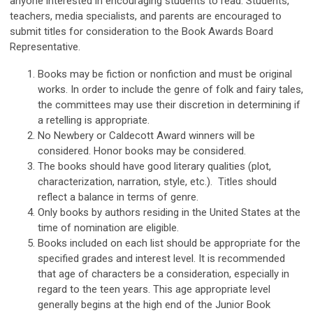
anyone interested in encouraging students to read. Students,
teachers, media specialists, and parents are encouraged to
submit titles for consideration to the Book Awards Board
Representative.
Books may be fiction or nonfiction and must be original
works. In order to include the genre of folk and fairy tales,
the committees may use their discretion in determining if
a retelling is appropriate.
No Newbery or Caldecott Award winners will be
considered. Honor books may be considered.
The books should have good literary qualities (plot,
characterization, narration, style, etc.). Titles should
reflect a balance in terms of genre.
Only books by authors residing in the United States at the
time of nomination are eligible.
Books included on each list should be appropriate for the
specified grades and interest level. It is recommended
that age of characters be a consideration, especially in
regard to the teen years. This age appropriate level
generally begins at the high end of the Junior Book