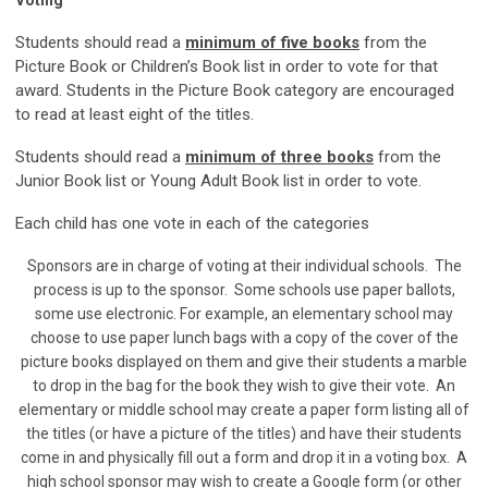
Voting
Students should read a
minimum of five books
from the
Picture Book or Children’s Book list in order to vote for that
award. Students in the Picture Book category are encouraged
to read at least eight of the titles.
S
tudents should read a
minimum of three books
from the
Junior Book list or Young Adult Book list in order to vote.
Each child has one vote in each of the categories
Sponsors are in charge of voting at their individual schools. The
process is up to the sponsor. Some schools use paper ballots,
some use electronic. For example, an elementary school may
choose to use paper lunch bags with a copy of the cover of the
picture books displayed on them and give their students a marble
to drop in the bag for the book they wish to give their vote. An
elementary or middle school may create a paper form listing all of
the titles (or have a picture of the titles) and have their students
come in and physically fill out a form and drop it in a voting box. A
high school sponsor may wish to create a Google form (or other