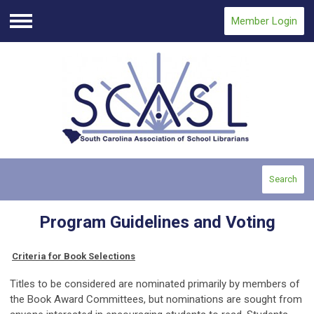
Member Login
Menu
Search
Program Guidelines and Voting
Criteria for Book Selections
Titles to be considered are nominated primarily by members of
the Book Award Committees, but nominations are sought from