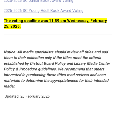
2025-2026 SC Junior Book Award Voting
2025-2026 SC Young Adult Book Award Voting
The voting deadline was 11:59 pm Wednesday, February
25, 2026.
Notice: All media specialists should review all titles and add
them to their collection only if the titles meet the criteria
established by District Board Policy and Library Media Center
Policy & Procedure guidelines. We recommend that others
interested in purchasing these titles read reviews and scan
materials to determine the appropriateness for their intended
reader.
Updated: 26 February 2026