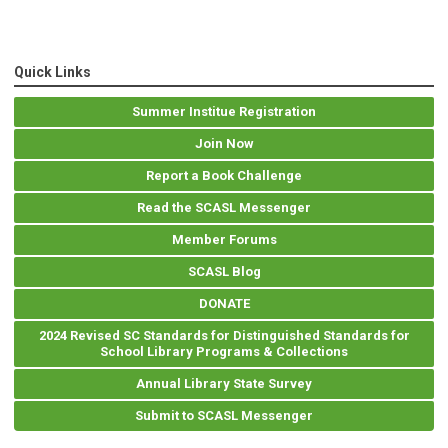
Quick Links
Summer Institue Registration
Join Now
Report a Book Challenge
Read the SCASL Messenger
Member Forums
SCASL Blog
DONATE
2024 Revised SC Standards for Distinguished Standards for
School Library Programs & Collections
Annual Library State Survey
Submit to SCASL Messenger