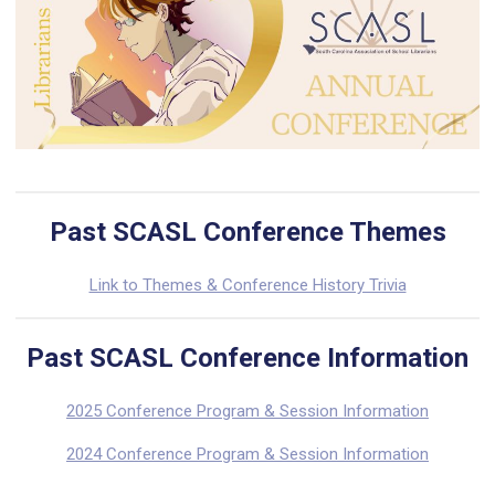
Past SCASL Conference Themes
Link to Themes & Conference History Trivia
Past SCASL Conference Information
2025 Conference Program & Session Information
2024 Conference Program & Session Information