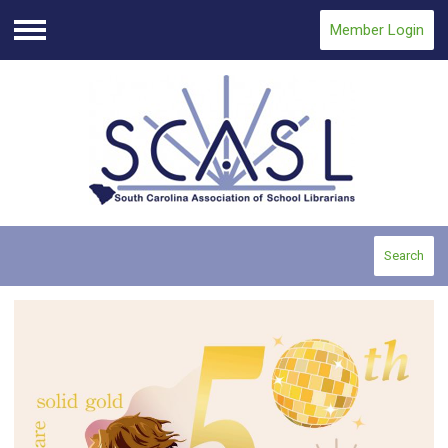
Member Login
Menu
Search