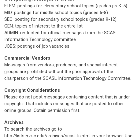
ELEM: postings for elementary school topics (grades preK-5)
MID: postings for middle school topics (grades 6-8)
SEC: posting for secondary school topics (grades 9-12)
GEN: topics of interest to the entire list
ADMIN: restricted for official messages from the SCASL
Information Technology committee
JOBS: postings of job vacancies
Commercial Vendors
Messages from vendors, producers, and special interest
groups are prohibited without the prior approval of the
chairperson of the SCASL Information Technology Committee.
Copyright Considerations
Please do not post messages containing content that is under
copyright. That includes messages that are posted to other
online groups. Obtain permission first.
Archives
To search the archives go to
http://listserv.sc.edu/archives/scasl-ls.html in your browser. Use