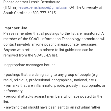
Please contact Lessie Bernshouse
(ITChair)
lessie.bernshouse@gmail.com
OR The University of
South Carolina at 803-777-6015.
Improper Use
Please remember that all postings to the list are monitored. A
member of the SCASL Information Technology committee will
contact privately anyone posting inappropriate messages.
Anyone who refuses to adhere to list guidelines can be
removed from the SCASL-LS list.
Inappropriate messages include:
- postings that are denigrating to any group of people (e.g.
racial, religious, professional, geographical, national, etc.);
- remarks that are inflammatory, rude, grossly inappropriate, or
defamatory;
- personal attacks against members who have posted to the
list;
- anything that should have been sent to an individual rather