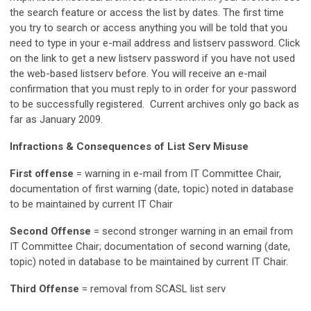
the search feature or access the list by dates. The first time
you try to search or access anything you will be told that you
need to type in your e-mail address and listserv password. Click
on the link to get a new listserv password if you have not used
the web-based listserv before. You will receive an e-mail
confirmation that you must reply to in order for your password
to be successfully registered. Current archives only go back as
far as January 2009.
Infractions & Consequences of List Serv Misuse
First offense
= warning in e-mail from IT Committee Chair,
documentation of first warning (date, topic) noted in database
to be maintained by current IT Chair
Second Offense
= second stronger warning in an email from
IT Committee Chair; documentation of second warning (date,
topic) noted in database to be maintained by current IT Chair.
Third Offense
= removal from SCASL list serv