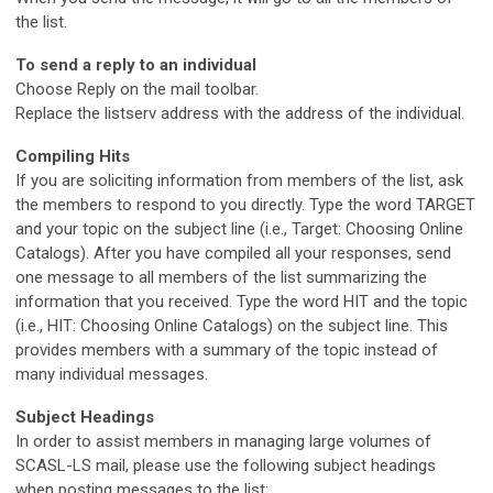
the list.
To send a reply to an individual
Choose Reply on the mail toolbar.
Replace the listserv address with the address of the individual.
Compiling Hits
If you are soliciting information from members of the list, ask
the members to respond to you directly. Type the word TARGET
and your topic on the subject line (i.e., Target: Choosing Online
Catalogs). After you have compiled all your responses, send
one message to all members of the list summarizing the
information that you received. Type the word HIT and the topic
(i.e., HIT: Choosing Online Catalogs) on the subject line. This
provides members with a summary of the topic instead of
many individual messages.
Subject Headings
In order to assist members in managing large volumes of
SCASL-LS mail, please use the following subject headings
when posting messages to the list: