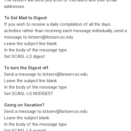
The listserv will send you a list of members and their email
addresses.
To Set Mail to Digest
If you wish to receive a daily compilation of all the days
activities rather than receiving each message individually, send a
message to
listserv@listserv.sc.edu
Leave the subject line blank.
In the body of the message type:
Set SCASL-LS digest
To turn the Digest off
Send a message to
listserv@listserv.sc.edu
Leave the subject line blank.
In the body of the message type:
Set SCASL-LS NODIGEST
Going on Vacation?
Send a message to
listserv@listserv.sc.edu
Leave the subject blank.
In the body of the message type:
Set SCASL-LS nomail