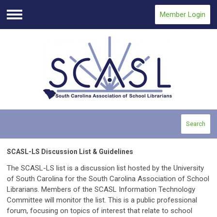
Member Login
Menu
Search
SCASL-LS Discussion List & Guidelines
The SCASL-LS list is a discussion list hosted by the University
of South Carolina for the South Carolina Association of School
Librarians. Members of the SCASL Information Technology
Committee will monitor the list. This is a public professional
forum, focusing on topics of interest that relate to school