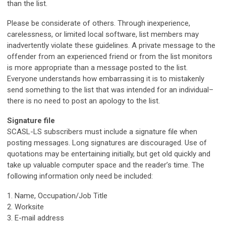
than the list.
Please be considerate of others. Through inexperience,
carelessness, or limited local software, list members may
inadvertently violate these guidelines. A private message to the
offender from an experienced friend or from the list monitors
is more appropriate than a message posted to the list.
Everyone understands how embarrassing it is to mistakenly
send something to the list that was intended for an individual–
there is no need to post an apology to the list.
Signature file
SCASL-LS subscribers must include a signature file when
posting messages. Long signatures are discouraged. Use of
quotations may be entertaining initially, but get old quickly and
take up valuable computer space and the reader’s time. The
following information only need be included:
1. Name, Occupation/Job Title
2. Worksite
3. E-mail address