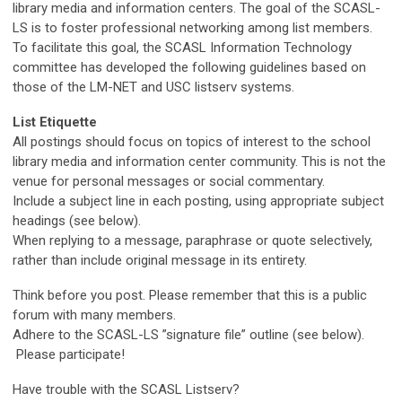
library media and information centers. The goal of the SCASL-
LS is to foster professional networking among list members.
To facilitate this goal, the SCASL Information Technology
committee has developed the following guidelines based on
those of the LM-NET and USC listserv systems.
List Etiquette
All postings should focus on topics of interest to the school
library media and information center community. This is not the
venue for personal messages or social commentary.
Include a subject line in each posting, using appropriate subject
headings (see below).
When replying to a message, paraphrase or quote selectively,
rather than include original message in its entirety.
Think before you post. Please remember that this is a public
forum with many members.
Adhere to the SCASL-LS ”signature file” outline (see below).
Please participate!
Have trouble with the SCASL Listserv?