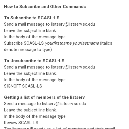
How to Subscribe and Other Commands
To Subscribe to SCASL-LS
Send a mail message to
listserv@listserv.sc.edu
Leave the subject line blank.
In the body of the message type:
Subscribe SCASL-LS
yourfirstname yourlastname
(italics
denote message to type)
To Unsubscribe to SCASL-LS
Send a mail message to
listserv@listserv.sc.edu
Leave the subject line blank.
In the body of the message type:
SIGNOFF SCASL-LS
Getting a list of members of the listserv
Send a message to
listserv@listserv.sc.edu
Leave the subject line blank.
In the body of the message type:
Review SCASL-LS