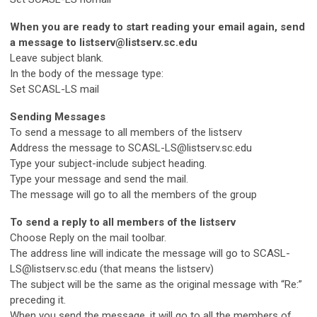
When you are ready to start reading your email again, send
a message to
listserv@listserv.sc.edu
Leave subject blank.
In the body of the message type:
Set SCASL-LS mail
Sending Messages
To send a message to all members of the listserv
Address the message to
SCASL-LS@listserv.sc.edu
Type your subject-include subject heading.
Type your message and send the mail.
The message will go to all the members of the group
To send a reply to all members of the listserv
Choose Reply on the mail toolbar.
The address line will indicate the message will go to
SCASL-
LS@listserv.sc.edu
(that means the listserv)
The subject will be the same as the original message with “Re:”
preceding it.
When you send the message, it will go to all the members of