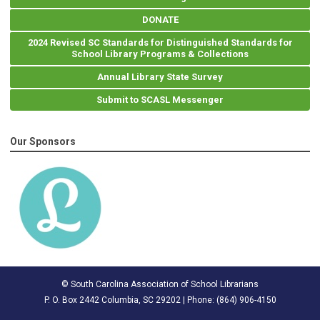
DONATE
2024 Revised SC Standards for Distinguished Standards for
School Library Programs & Collections
Annual Library State Survey
Submit to SCASL Messenger
Our Sponsors
© South Carolina Association of School Librarians
P. O. Box 2442 Columbia, SC 29202 | Phone: (
864) 906-4150