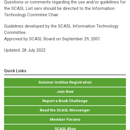
Questions or comments regarding the use and/or guidelines for
the SCASL List serv should be directed to the Information
Technology Commitee Chair.
Guidelines developed by the SCASL Information Technology
Committee.
Approved by SCASL Board on September 29, 2001.
Updated: 28 July 2022
Quick Links
Summer Institue Registration
Join Now
Report a Book Challenge
Read the SCASL Messenger
Member Forums
SCASL Blog