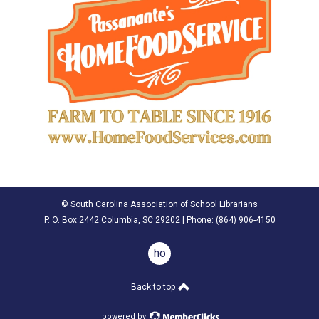
© South Carolina Association of School Librarians
P. O. Box 2442 Columbia, SC 29202 | Phone: (
864) 906-4150
home
Back to top
powered by