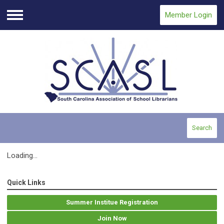
Member Login
Menu
Search
Loading...
Quick Links
Summer Institue Registration
Join Now