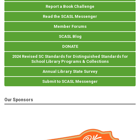
Report a Book Challenge
Read the SCASL Messenger
Member Forums
SCASL Blog
DONATE
2024 Revised SC Standards for Distinguished Standards for
School Library Programs & Collections
Annual Library State Survey
Submit to SCASL Messenger
Our Sponsors