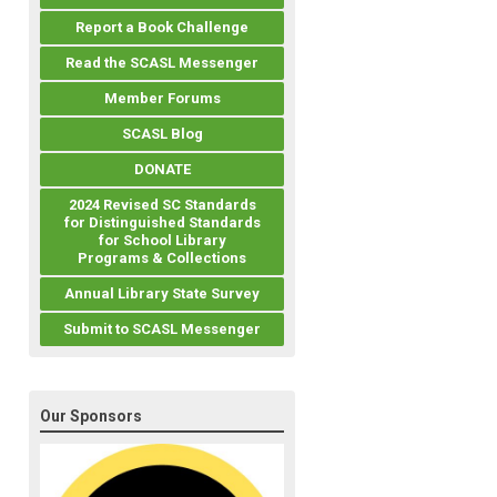
Report a Book Challenge
Read the SCASL Messenger
Member Forums
SCASL Blog
DONATE
2024 Revised SC Standards
for Distinguished Standards
for School Library
Programs & Collections
Annual Library State Survey
Submit to SCASL Messenger
Our Sponsors