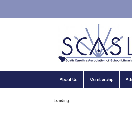
About Us
Membership
Ad
Loading...