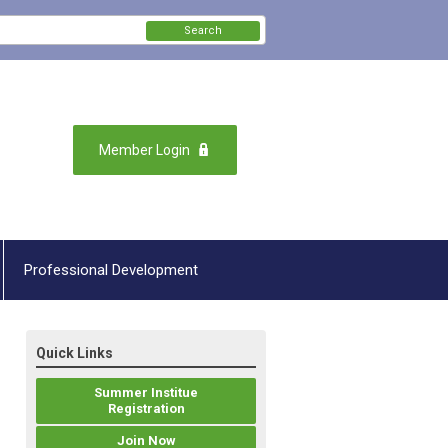
Search
Member Login
Professional Development
Quick Links
Summer Institue
Registration
Join Now