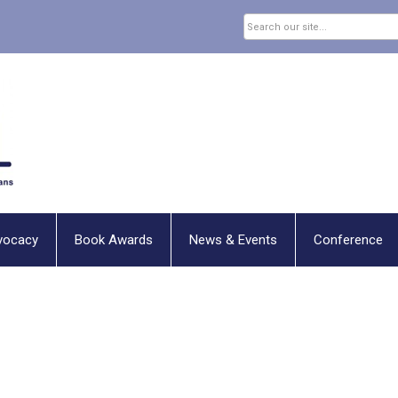
vocacy
Book Awards
News & Events
Conference