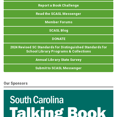
Report a Book Challenge
Read the SCASL Messenger
Member Forums
SCASL Blog
DONATE
2024 Revised SC Standards for Distinguished Standards for
School Library Programs & Collections
Annual Library State Survey
Submit to SCASL Messenger
Our Sponsors