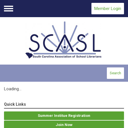
Member Login
Menu
Search
Loading...
Quick Links
Summer Institue Registration
Join Now