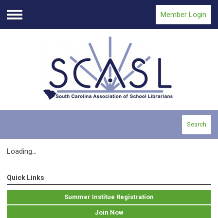
Member Login
Menu
Search
Loading...
Quick Links
Summer Institue Registration
Join Now