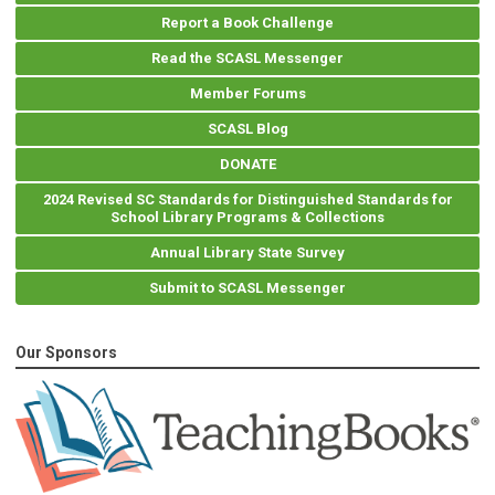
Report a Book Challenge
Read the SCASL Messenger
Member Forums
SCASL Blog
DONATE
2024 Revised SC Standards for Distinguished Standards for
School Library Programs & Collections
Annual Library State Survey
Submit to SCASL Messenger
Our Sponsors